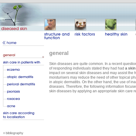
general
Skin diseases are quite common. In a recent questio
of responding individuals stated they had had
a skin
impact on several skin diseases and may assist the h
moisturisers may reduce the need of other topical pha
in atopic dermatitis. On the other hand, the use of 
diseases. Therefore, the following information focuse
skin diseases by applying an appropriate skin care 
bibliography