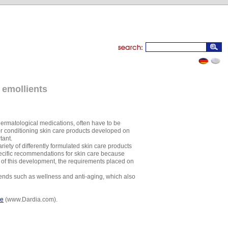
 emollients
dermatological medications, often have to be
or conditioning skin care products developed on
tant.
iety of differently formulated skin care products
 specific recommendations for skin care because
lt of this development, the requirements placed on
rends such as wellness and anti-aging, which also
re
(www.Dardia.com).