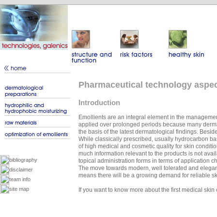
Pharmaceutical technology aspect
Introduction
Emollients are an integral element in the management
applied over prolonged periods because many dermato
the basis of the latest dermatological findings. Besid
While classically prescribed, usually hydrocarbon bas
of high medical and cosmetic quality for skin conditio
much information relevant to the products is not avai
bibliography
topical administration forms in terms of application c
The move towards modern, well tolerated and elegant
disclaimer
means there will be a growing demand for reliable ski
team info
site map
If you want to know more about the first medical ski