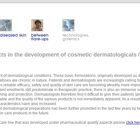
s in the development of cosmetic dermatologicals /
 of dermatological conditions. These basic formulations, originally developed as 
ses are chronic in nature. Patients and dermatologists are increasingly calling f
es reliable efficacy, safety and quality of skin care are becoming steadily more impor
ed emollients still predominate in therapeutic practice, there is also an immense var
ning and protection. Dermatologists therefore find it difficult to give their patients
lable and the quality of the various products is not immediately apparent. As a resu
haracteristics have also increased.
 dermatological preparations has been further promoted in the last few years by t
n care products in the future.
n care line that was developed under pharmaceutical quality aspects please
click he