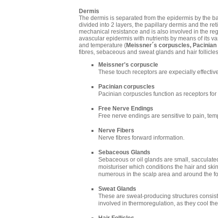
Dermis
The dermis is separated from the epidermis by the b
divided into 2 layers, the papillary dermis and the retic
mechanical resistance and is also involved in the re
avascular epidermis with nutrients by means of its va
and temperature (
Meissner´s corpuscles, Pacinian
fibres, sebaceous and sweat glands and hair follicles
Meissner's corpuscle
These touch receptors are expecially effective
Pacinian corpuscles
Pacinian corpuscles function as receptors for
Free Nerve Endings
Free nerve endings are sensitive to pain, te
Nerve Fibers
Nerve fibres forward information.
Sebaceous Glands
Sebaceous or oil glands are small, sacculated
moisturiser which conditions the hair and ski
numerous in the scalp area and around the f
Sweat Glands
These are sweat-producing structures consisti
involved in thermoregulation, as they cool the