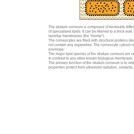
The stratum corneum is composed of terminally differ
of specialised lipids. It can be likened to a brick wal
lamellar membranes (the "mortar").
The corneocytes are filled with structural proteins (
ke
not contain any organelles. The corneocyte cytosol is 
envelope.
The major lipid species of the stratum corneum are c
In contrast to any other known biological membrane,
The primary function of the stratum corneum is to retar
properties protect from ultraviolet radiation, oxidant