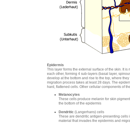
Epidermis
This layer forms the external surface of the skin. It 
each other, forming 4 sub-layers (basal layer, spinous
develop at the bottom and rise to the top, where they 
migration process takes at least 28 days. The epidermi
hard, flattened cells. Other cellular components of t
Melanocytes
These cells produce melanin for skin pigmenta
the bottom of the epidermis
Dendritic
(Langerhans) cells
These are dendritic antigen-presenting cells
material that invades the epidermis and migra