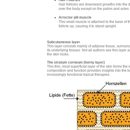
Hair Follicles
Hair follicles are downward growths into the 
over the body except on the palms and soles a
Arrector pili muscle
This small muscle is attached to the base of the 
follicle up, causing it to stand upright.
Subcutaneous layer
This layer consists mainly of adipose tissue, surroun
its underlying tissues. Not all authors see this layer a
the skin looks.
The stratum corneum (horny layer)
This thin, most superficial layer of the skin forms the
composition and function provides insights into the ba
increasingly functional topical therapies.