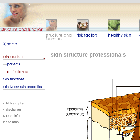
skin structure professionals
bibliography
disclaimer
team info
site map